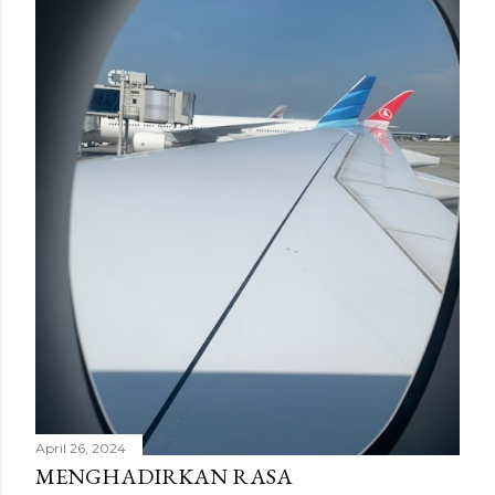
n
g
a
n
April 26, 2024
MENGHADIRKAN RASA